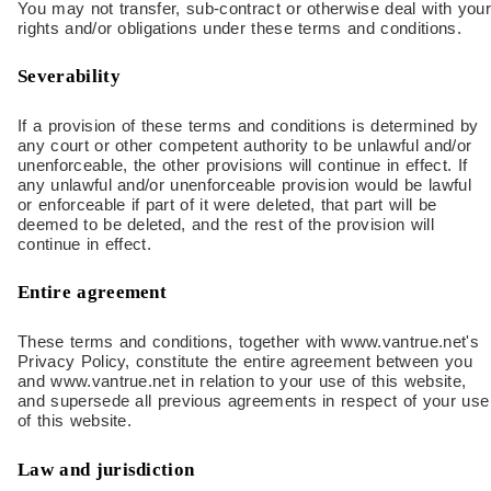
You may not transfer, sub-contract or otherwise deal with your
rights and/or obligations under these terms and conditions.
Severability
If a provision of these terms and conditions is determined by
any court or other competent authority to be unlawful and/or
unenforceable, the other provisions will continue in effect. If
any unlawful and/or unenforceable provision would be lawful
or enforceable if part of it were deleted, that part will be
deemed to be deleted, and the rest of the provision will
continue in effect.
Entire agreement
These terms and conditions, together with www.vantrue.net's
Privacy Policy, constitute the entire agreement between you
and www.vantrue.net in relation to your use of this website,
and supersede all previous agreements in respect of your use
of this website.
Law and jurisdiction