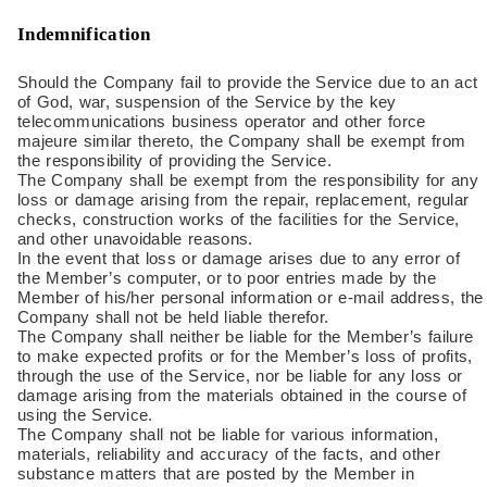
Indemnification
Should the Company fail to provide the Service due to an act
of God, war, suspension of the Service by the key
telecommunications business operator and other force
majeure similar thereto, the Company shall be exempt from
the responsibility of providing the Service.
The Company shall be exempt from the responsibility for any
loss or damage arising from the repair, replacement, regular
checks, construction works of the facilities for the Service,
and other unavoidable reasons.
In the event that loss or damage arises due to any error of
the Member’s computer, or to poor entries made by the
Member of his/her personal information or e-mail address, the
Company shall not be held liable therefor.
The Company shall neither be liable for the Member’s failure
to make expected profits or for the Member’s loss of profits,
through the use of the Service, nor be liable for any loss or
damage arising from the materials obtained in the course of
using the Service.
The Company shall not be liable for various information,
materials, reliability and accuracy of the facts, and other
substance matters that are posted by the Member in