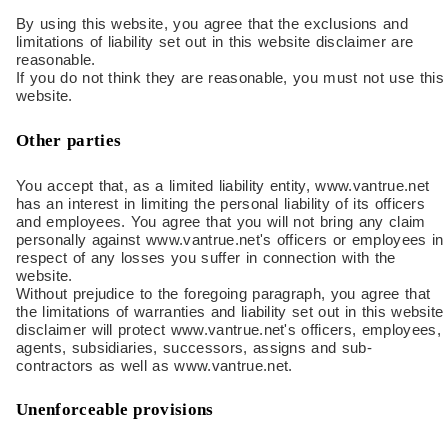
By using this website, you agree that the exclusions and
limitations of liability set out in this website disclaimer are
reasonable.
If you do not think they are reasonable, you must not use this
website.
Other parties
You accept that, as a limited liability entity, www.vantrue.net
has an interest in limiting the personal liability of its officers
and employees. You agree that you will not bring any claim
personally against www.vantrue.net's officers or employees in
respect of any losses you suffer in connection with the
website.
Without prejudice to the foregoing paragraph, you agree that
the limitations of warranties and liability set out in this website
disclaimer will protect www.vantrue.net's officers, employees,
agents, subsidiaries, successors, assigns and sub-
contractors as well as www.vantrue.net.
Unenforceable provisions