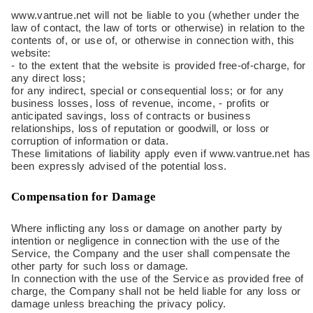
www.vantrue.net will not be liable to you (whether under the
law of contact, the law of torts or otherwise) in relation to the
contents of, or use of, or otherwise in connection with, this
website:
- to the extent that the website is provided free-of-charge, for
any direct loss;
for any indirect, special or consequential loss; or for any
business losses, loss of revenue, income, - profits or
anticipated savings, loss of contracts or business
relationships, loss of reputation or goodwill, or loss or
corruption of information or data.
These limitations of liability apply even if www.vantrue.net has
been expressly advised of the potential loss.
Compensation for Damage
Where inflicting any loss or damage on another party by
intention or negligence in connection with the use of the
Service, the Company and the user shall compensate the
other party for such loss or damage.
In connection with the use of the Service as provided free of
charge, the Company shall not be held liable for any loss or
damage unless breaching the privacy policy.