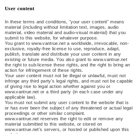
User content
In these terms and conditions, "your user content" means
material (including without limitation text, images, audio
material, video material and audio-visual material) that you
submit to this website, for whatever purpose.
You grant to www.vantrue.net a worldwide, irrevocable, non-
exclusive, royalty-free license to use, reproduce, adapt,
publish, translate and distribute your user content in any
existing or future media. You also grant to www.vantrue.net
the right to sub-license these rights, and the right to bring an
action for infringement of these rights.
Your user content must not be illegal or unlawful, must not
infringe any third party's legal rights, and must not be capable
of giving rise to legal action whether against you or
www.vantrue.net or a third party (in each case under any
applicable law).
You must not submit any user content to the website that is
or has ever been the subject of any threatened or actual legal
proceedings or other similar complaint.
www.vantrue.net reserves the right to edit or remove any
material submitted to this website, or stored on
www.vantrue.net's servers, or hosted or published upon this