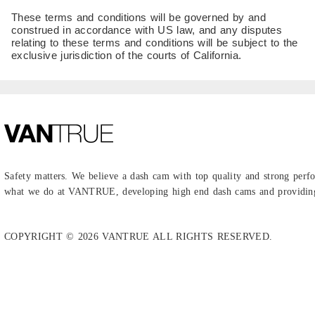
These terms and conditions will be governed by and
construed in accordance with US law, and any disputes
relating to these terms and conditions will be subject to the
exclusive jurisdiction of the courts of California.
Safety matters. We believe a dash cam with top quality and strong perfo
what we do at VANTRUE, developing high end dash cams and providing 
COPYRIGHT © 2026 VANTRUE ALL RIGHTS RESERVED.