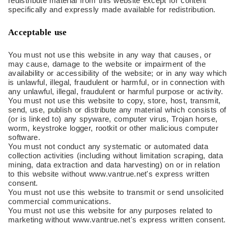
redistribute material from this website except for content
specifically and expressly made available for redistribution.
Acceptable use
You must not use this website in any way that causes, or
may cause, damage to the website or impairment of the
availability or accessibility of the website; or in any way which
is unlawful, illegal, fraudulent or harmful, or in connection with
any unlawful, illegal, fraudulent or harmful purpose or activity.
You must not use this website to copy, store, host, transmit,
send, use, publish or distribute any material which consists of
(or is linked to) any spyware, computer virus, Trojan horse,
worm, keystroke logger, rootkit or other malicious computer
software.
You must not conduct any systematic or automated data
collection activities (including without limitation scraping, data
mining, data extraction and data harvesting) on or in relation
to this website without www.vantrue.net's express written
consent.
You must not use this website to transmit or send unsolicited
commercial communications.
You must not use this website for any purposes related to
marketing without www.vantrue.net's express written consent.