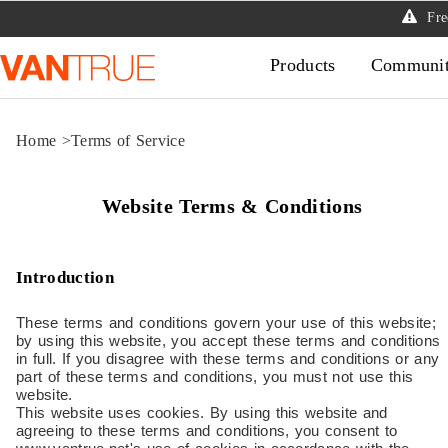
Free
Products
Communi
Home
>
Terms of Service
Website Terms & Conditions
Introduction
These terms and conditions govern your use of this website;
by using this website, you accept these terms and conditions
in full. If you disagree with these terms and conditions or any
part of these terms and conditions, you must not use this
website.
This website uses cookies. By using this website and
agreeing to these terms and conditions, you consent to