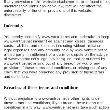
If any provision of this website disclaimer is, or is found to be,
unenforceable under applicable law, that will not affect the
enforceability of the other provisions of this website
disclaimer.
Indemnity
You hereby indemnify www.vantrue.net and undertake to keep
www.vantrue.net indemnified against any losses, damages,
costs, liabilities and expenses (including without limitation
legal expenses and any amounts paid by www.vantrue.net to
a third party in settlement of a claim or dispute on the advice
of www.vantrue.net's legal advisers) incurred or suffered by
www.vantrue.net arising out of any breach by you of any
provision of these terms and conditions, or arising out of any
claim that you have breached any provision of these terms
and conditions.
Breaches of these terms and conditions
Without prejudice to www.vantrue.net's other rights under
these terms and conditions, if you breach these terms and
conditions in any way, www.vantrue.net may take such action