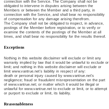
connection with the Service. The Company shall not be
obligated to intervene in disputes arising between the
Members or between the Member and a third party, in
connection with the Service, and shall bear no responsibility
of compensation for any damage arising therefrom.
The Company shall not be obligated to inspect, in advance,
postings of the Member before registration, or to verify or
examine the contents of the postings of the Member at all
times, and shall bear no responsibility for the results thereof.
Exceptions
Nothing in this website disclaimer will exclude or limit any
warranty implied by law that it would be unlawful to exclude or
limit; and nothing in this website disclaimer will exclude or
limit www.vantrue.net's liability in respect of any:
death or personal injury caused by www.vantrue.net's
negligence; fraud or fraudulent misrepresentation on the part
of www.vantrue.net; or matter which it would be illegal or
unlawful for www.vantrue.net to exclude or limit, or to attempt
or purport to exclude or limit, its liability.
Reasonableness