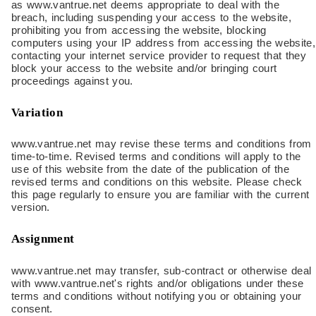
as www.vantrue.net deems appropriate to deal with the
breach, including suspending your access to the website,
prohibiting you from accessing the website, blocking
computers using your IP address from accessing the website,
contacting your internet service provider to request that they
block your access to the website and/or bringing court
proceedings against you.
Variation
www.vantrue.net may revise these terms and conditions from
time-to-time. Revised terms and conditions will apply to the
use of this website from the date of the publication of the
revised terms and conditions on this website. Please check
this page regularly to ensure you are familiar with the current
version.
Assignment
www.vantrue.net may transfer, sub-contract or otherwise deal
with www.vantrue.net's rights and/or obligations under these
terms and conditions without notifying you or obtaining your
consent.