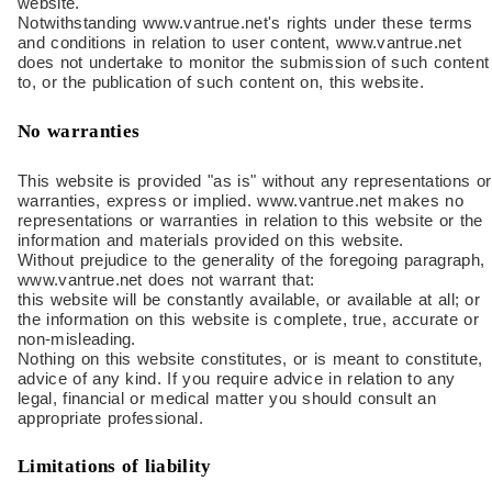
website.
Notwithstanding www.vantrue.net's rights under these terms
and conditions in relation to user content, www.vantrue.net
does not undertake to monitor the submission of such content
to, or the publication of such content on, this website.
No warranties
This website is provided "as is" without any representations or
warranties, express or implied. www.vantrue.net makes no
representations or warranties in relation to this website or the
information and materials provided on this website.
Without prejudice to the generality of the foregoing paragraph,
www.vantrue.net does not warrant that:
this website will be constantly available, or available at all; or
the information on this website is complete, true, accurate or
non-misleading.
Nothing on this website constitutes, or is meant to constitute,
advice of any kind. If you require advice in relation to any
legal, financial or medical matter you should consult an
appropriate professional.
Limitations of liability