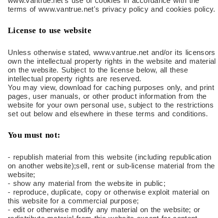
www.vantrue.net's use of cookies in accordance with the
terms of www.vantrue.net's privacy policy and cookies policy.
License to use website
Unless otherwise stated, www.vantrue.net and/or its licensors
own the intellectual property rights in the website and material
on the website. Subject to the license below, all these
intellectual property rights are reserved.
You may view, download for caching purposes only, and print
pages, user manuals, or other product information from the
website for your own personal use, subject to the restrictions
set out below and elsewhere in these terms and conditions.
You must not:
- republish material from this website (including republication
on another website);sell, rent or sub-license material from the
website;
- show any material from the website in public;
- reproduce, duplicate, copy or otherwise exploit material on
this website for a commercial purpose;
- edit or otherwise modify any material on the website; or