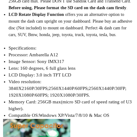
256GB card max. Please DON'T use Sandisk Card and Transend Card.
B
efore using, Please format the SD card on the dash cam firstly
.
LCD Rotate Display Function
offers you an alternative option to
mount the dash cam upright on your dashboard. Please buy an adhesive
disc (Not included) to mount on dashboard. Perfect 4k dash cam for
cars, SUV, Bmw, honda, jeep, toyota, truck, toyota, tesla, bus.
Specifications:
Processor: Ambarella A12
Image Sensor: Sony IMX317
Lens: 160 degrees, 6 full glass lens
LCD Display: 3.0 inch TFT LCD
Video resolution:
3840X2160P/30FPS;2560X1440P/60FPS;2560X1440P/30FP;
1920X1080P/60FPS; 1920X1080P/30FPS.
Memory Card: 256GB max(micro SD card of speed rating of U3
higher).
Compatible OS:Windows XP/Vista/7/8/10 & Mac OS