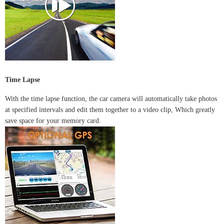
Time Lapse
With the time lapse function, the car camera will automatically take photos
at specified intervals and edit them together to a video clip, Which greatly
save space for your memory card.