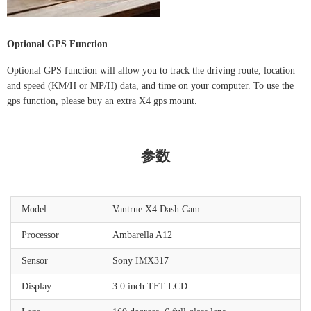
Optional GPS Function
Optional GPS function will allow you to track the driving route, location
and speed (KM/H or MP/H) data, and time on your computer. To use the
gps function, please buy an extra X4 gps mount.
参数
Model
Vantrue X4 Dash Cam
Processor
Ambarella A12
Sensor
Sony IMX317
Display
3.0 inch TFT LCD