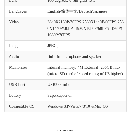
Lens
160 degrees, 6 full glass lens
Languages
English/简体中文/Deutsch/Japanese
Video
3840X2160P/30FPS;2560X1440P/60FPS;256
0X1440P/30FP; 1920X1080P/60FPS; 1920X
1080P/30FPS.
Image
JPEG;
Audio
Built-in microphone and speaker
Memorizer
Internal memory: 4M External: 256GB max
(micro SD card of speed rating of U3 higher)
USB Port
USB2.0, mini
Battery
Supercapacitor
Compatible OS
Windows XP/Vista/7/8/10 &Mac OS