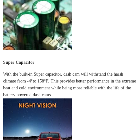
Super Capacitor
With the built-in Super capacitor, dash cam will withstand the harsh
climate from -4°to 158°F. This provides better performance in the extreme
heat and cold environment while being more reliable with the life of the
battery powered dash cams.