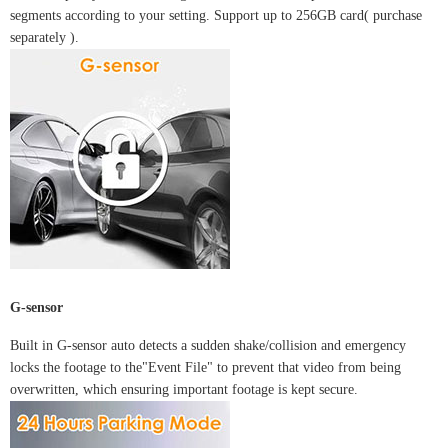
segments according to your setting. Support up to 256GB card(
purchase
separately
).
G-sensor
Built in G-sensor auto detects a sudden shake/collision and emergency
locks the footage to the"Event File" to prevent that video from being
overwritten, which ensuring important footage is kept secure.