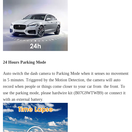
24 Hours Parking Mode
Auto switch the dash camera to Parking Mode when it senses no movement
in 5 minutes. Triggered by the Motion Detection, the camera will auto
record when people or things come closer to your car from the front.
To
use the parking mode, please hardwire kit (B07G9WTWB9) or connect it
with an external battery.