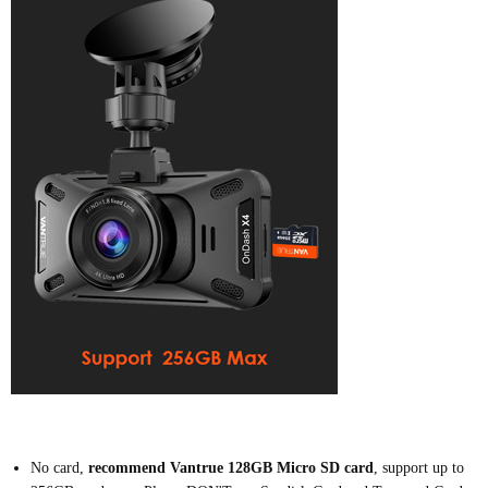
N
o card,
recommend Vantrue 128GB Micro SD card
,
support up to