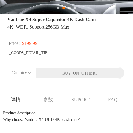
Vantrue X4 Super Capacitor 4K Dash Cam
4K, WDR, Support 256GB Max
Price:
$199.99
_GOODS_DETAIL_TIP
详情
参数
SUPORT
FAQ
Product description
Why choose Vantrue X4 UHD 4K dash cam?