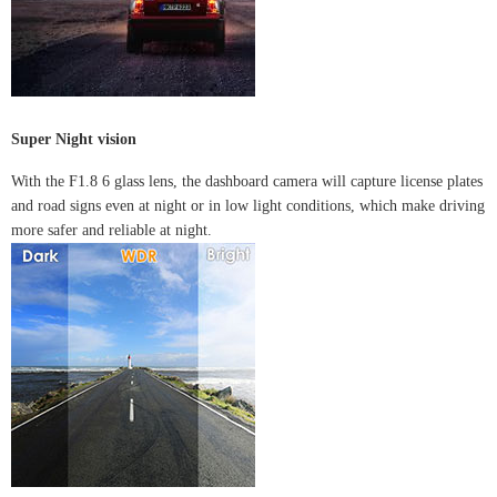
Super Night vision
With the F1.8 6 glass lens, the dashboard camera will capture license plates
and road signs even at night or in low light conditions, which make driving
more safer and reliable at night.