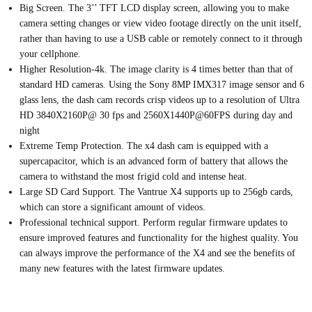
Big Screen.
The 3’’ TFT LCD display screen, allowing you to make
camera setting changes or view video footage directly on the unit itself,
rather than having to use a USB cable or remotely connect to it through
your cellphone.
Higher Resolution-4k. The image clarity is 4 times better than that of
standard HD cameras.
Using the Sony 8MP IMX317 image sensor and 6
glass lens, the dash cam records crisp videos up to a resolution of Ultra
HD 3840X2160P@ 30 fps and 2560X1440P@60FPS during day and
night
Extreme Temp Protection.
The x4 dash cam is equipped with a
supercapacitor, which is an advanced form of battery that allows the
camera to withstand the most frigid cold and intense heat.
Large SD Card Support.
The Vantrue X4 supports up to 256gb cards,
which can store a significant amount of videos.
Professional technical support.
Perform regular firmware updates to
ensure improved features and functionality for the highest quality. You
can always improve the performance of the X4 and see the benefits of
many new features with the latest firmware updates.