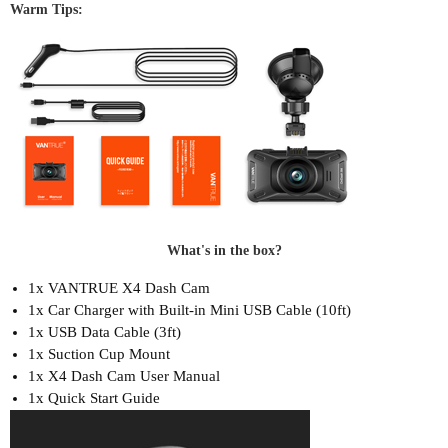
Warm Tips:
What's in the box?
1x VANTRUE X4 Dash Cam
1x Car Charger with Built-in Mini USB Cable (10ft)
1x USB Data Cable (3ft)
1x Suction Cup Mount
1x X4 Dash Cam User Manual
1x Quick Start Guide