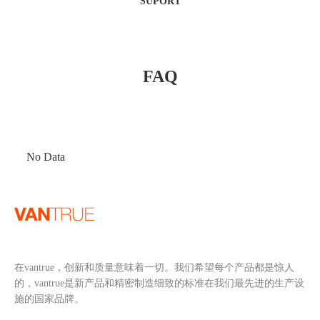
SUPORT
FAQ
No Data
在vantrue，创新和质量意味着一切。我们希望每个产品都是惊人
的，vantrue是新产品和精密制造细致的标准在我们最先进的生产设
施的国家品牌。