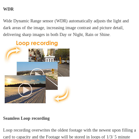
WDR
Wide Dynamic Range sensor (WDR) automatically adjusts the light and
dark areas of the image, increasing image contrast and picture detail,
delivering sharp images in both Day or Night, Rain or Shine.
Seamless Loop recording
Loop recording overwrites the oldest footage with the newest upon filling a
card to capacity and the Footage will be stored in loops of 1/3/ 5 minute