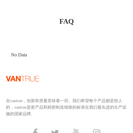
FAQ
No Data
在vantrue，创新和质量意味着一切。我们希望每个产品都是惊人
的，vantrue是新产品和精密制造细致的标准在我们最先进的生产设
施的国家品牌。