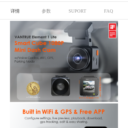
详情
参数
SUPORT
FAQ