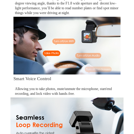
degree viewing angle, thanks to the F1.8 wide aperture and decent low-
light performance, you’ll be able to read number plates or find spot minor
things while you were driving at night.
Smart Voice Control
Allowing you to take photos, mute/unmute the microphone, start/end
recording, and lock video with hands-free.